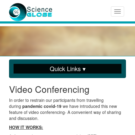
Toggle n
Quick Links ▾
Video Conferencing
In order to restrain our participants from travelling
during
pandemic covid-19
we have introduced this new
feature of video conferencing- A convenient way of sharing
and discussion.
HOW IT WORKS: