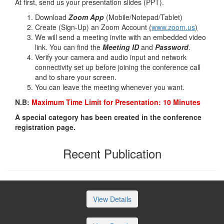
At first, send us your presentation slides (PPT).
Download
Zoom App
(Mobile/Notepad/Tablet)
Create (Sign-Up) an Zoom Account
(
www.zoom.us
)
We will send a meeting invite with an embedded video
link. You can find the
Meeting ID
and
Password
.
Verify your camera and audio input and network
connectivity set up before joining the conference call
and to share your screen.
You can leave the meeting whenever you want.
N.B:
Maximum Time Limit for Presentation: 10 Minutes
A special category has been created in the conference
registration page.
Recent Publication
View Details