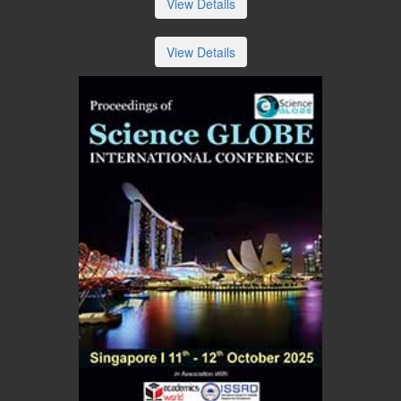
View Details
View Details