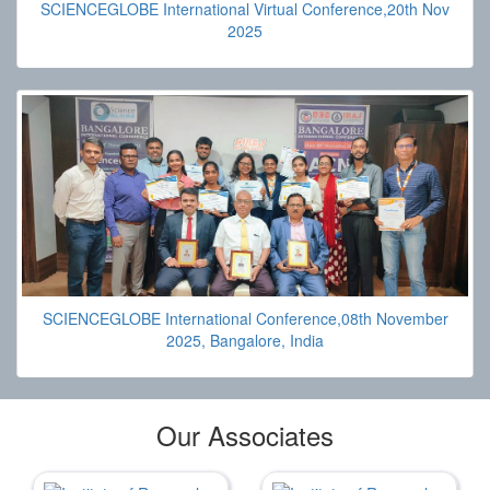
SCIENCEGLOBE International Virtual Conference,20th Nov
2025
SCIENCEGLOBE International Conference,08th November
2025, Bangalore, India
Our Associates