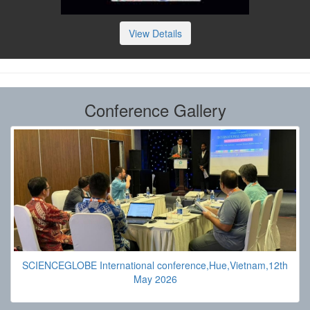
View Details
Conference Gallery
SCIENCEGLOBE International conference,Hue,Vietnam,12th
May 2026