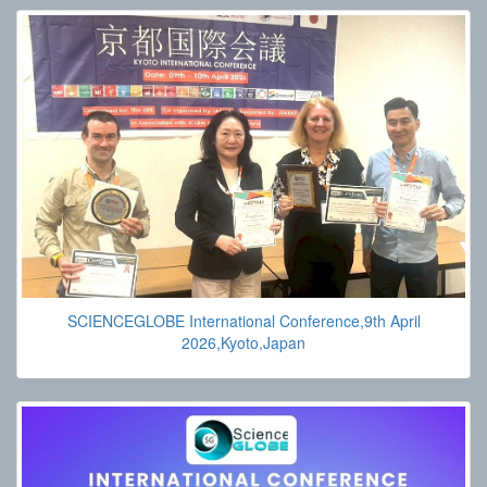
SCIENCEGLOBE International Conference,9th April
2026,Kyoto,Japan