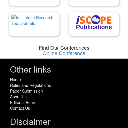
Find Our Conferences
Online Conference
Other links
Home
Rules and Regulations
Paper Submission
About Us
Editorial Board
Contact Us
Disclaimer