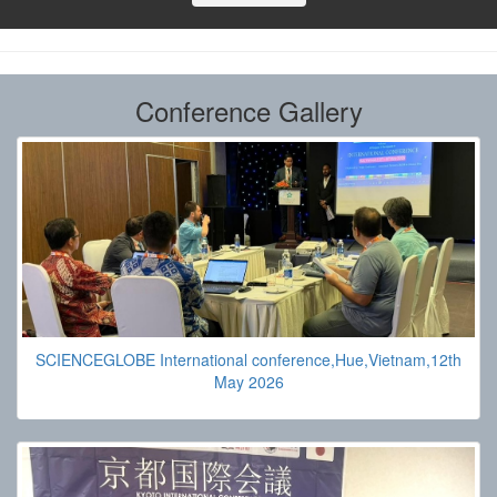
Conference Gallery
SCIENCEGLOBE International conference,Hue,Vietnam,12th
May 2026