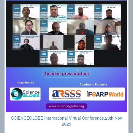
SCIENCEGLOBE International Virtual Conference,20th Nov
2025