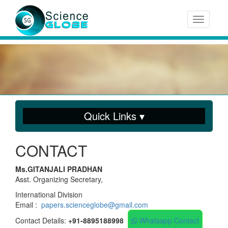
Toggle n
Quick Links ▾
CONTACT
Ms.GITANJALI PRADHAN
Asst. Organizing Secretary,
International Division
Email :
papers.scienceglobe@gmail.com
Contact Details:
+91-8895188998
Whatsapp Contact