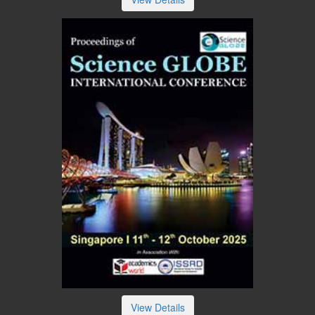
View Details