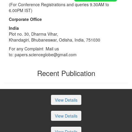
(For Conference Registrations and queries 9.30AM to
6.00PM IST)
Corporate Office
India
Plot no. 30, Dharma Vihar,
Khandagiri, Bhubaneswar, Odisha, India, 751030
For any Complaint Mail us
to:
papers.scienceglobe@gmail.com
Recent Publication
View Details
View Details
View Details