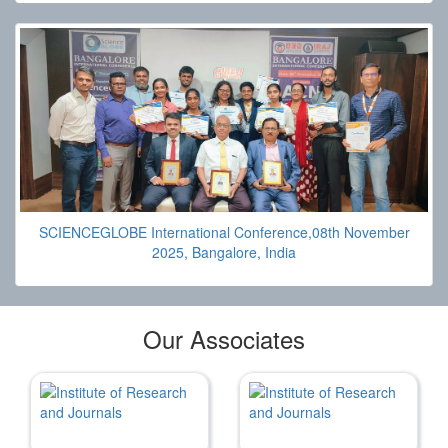
SCIENCEGLOBE International Conference,08th November
2025, Bangalore, India
Our Associates