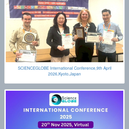
SCIENCEGLOBE International Conference,9th April
2026,Kyoto,Japan