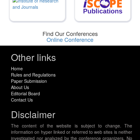
Find Our Conferences
Online Conference
Other links
Home
Rules and Regulations
Paper Submission
About Us
Editorial Board
Contact Us
Disclaimer
The content of the website is subject to change. The
information on hyper linked or referred to web sites is neither
investigated nor analyzed by the conference organizers. No