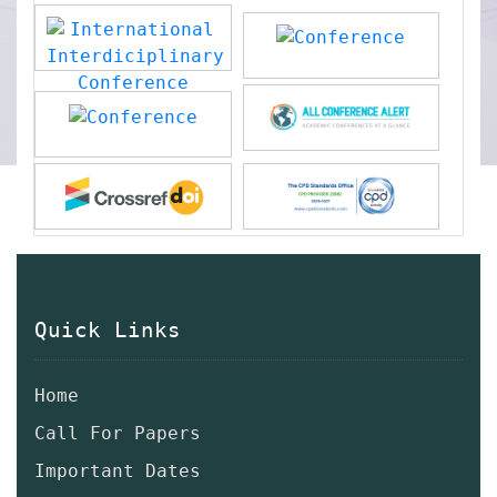
Quick Links
Home
Call For Papers
Important Dates