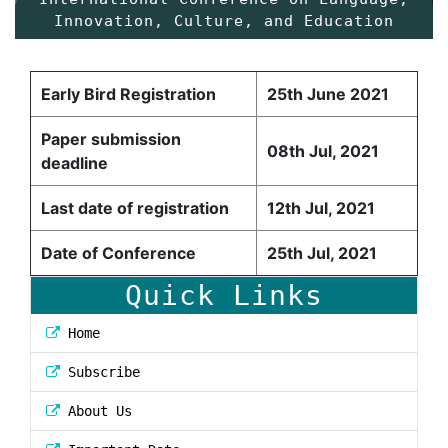
Innovation, Culture, and Education
Early Bird Registration
25th June 2021
Paper submission
08th Jul, 2021
deadline
Last date of registration
12th Jul, 2021
Date of Conference
25th Jul, 2021
Quick Links
Home
Subscribe
About Us