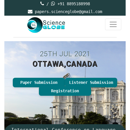
/
+91 8895188998
papers.scienceglobe@gmail.com
25TH JUL 2021
OTTAWA,CANADA
Paper Submission
Listener Submission
Registration
International Conference on Language,