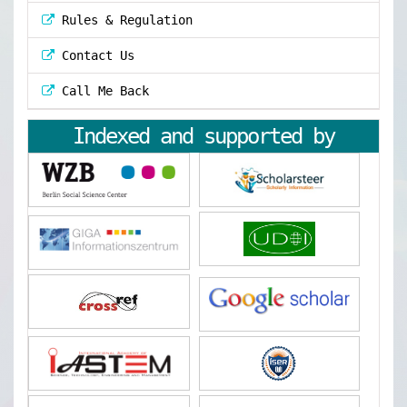
Rules & Regulation
Contact Us
Call Me Back
Indexed and supported by