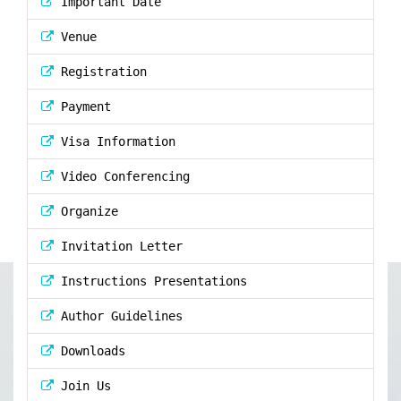
Important Date
Venue
Registration
Payment
Visa Information
Video Conferencing
Organize
Invitation Letter
Instructions Presentations
Author Guidelines
Downloads
Join Us