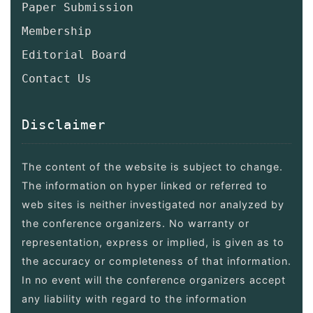
Paper Submission
Membership
Editorial Board
Contact Us
Disclaimer
The content of the website is subject to change.
The information on hyper linked or referred to
web sites is neither investigated nor analyzed by
the conference organizers. No warranty or
representation, express or implied, is given as to
the accuracy or completeness of that information.
In no event will the conference organizers accept
any liability with regard to the information