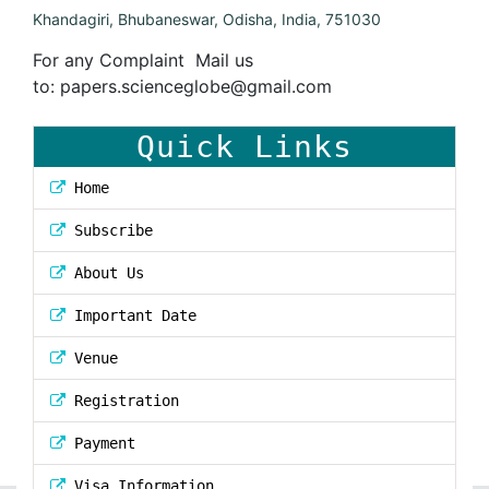
Khandagiri, Bhubaneswar, Odisha, India, 751030
For any Complaint Mail us
to:
papers.scienceglobe@gmail.com
Quick Links
Home
Subscribe
About Us
Important Date
Venue
Registration
Payment
Visa Information