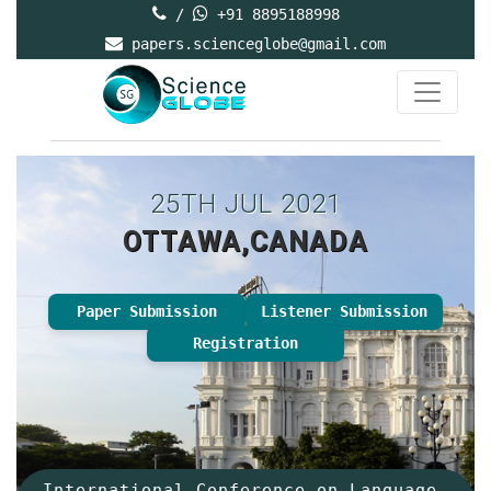
/
+91 8895188998
papers.scienceglobe@gmail.com
25TH JUL 2021
OTTAWA,CANADA
Paper Submission
Listener Submission
Registration
International Conference on Language,