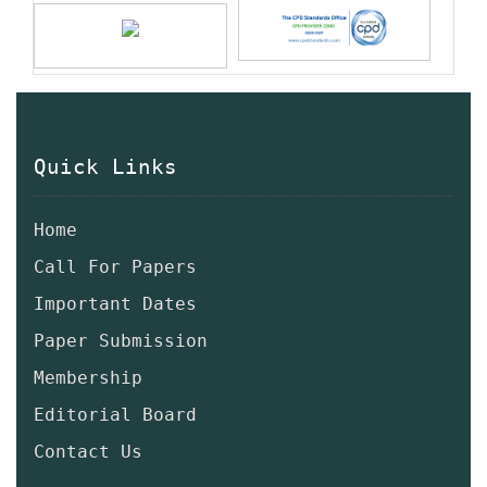
Quick Links
Home
Call For Papers
Important Dates
Paper Submission
Membership
Editorial Board
Contact Us