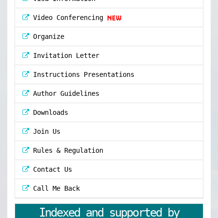
Video Conferencing
Organize
Invitation Letter
Instructions Presentations
Author Guidelines
Downloads
Join Us
Rules & Regulation
Contact Us
Call Me Back
Indexed and supported by