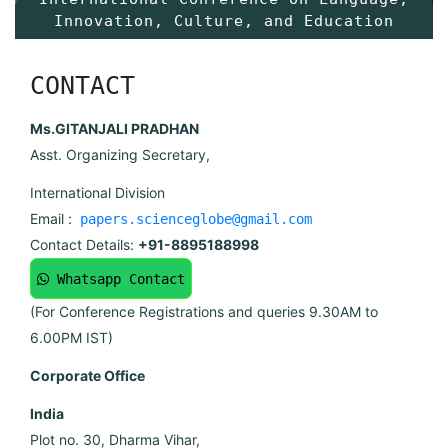
Innovation, Culture, and Education
CONTACT
Ms.GITANJALI PRADHAN
Asst. Organizing Secretary,
International Division
Email :
papers.scienceglobe@gmail.com
Contact Details:
+91-8895188998
Whatsapp Contact
(For Conference Registrations and queries 9.30AM to
6.00PM IST)
Corporate Office
India
Plot no. 30, Dharma Vihar,