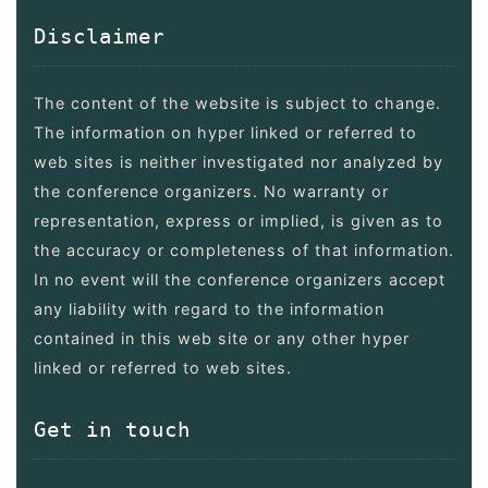
Disclaimer
The content of the website is subject to change.
The information on hyper linked or referred to
web sites is neither investigated nor analyzed by
the conference organizers. No warranty or
representation, express or implied, is given as to
the accuracy or completeness of that information.
In no event will the conference organizers accept
any liability with regard to the information
contained in this web site or any other hyper
linked or referred to web sites.
Get in touch