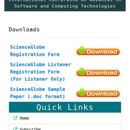
Software and Computing Technologies
Downloads
ScienceGlobe
Registration Form
ScienceGlobe Listener
Registration Form
(For Listener Only)
ScienceGlobe Sample
Paper (.doc format)
Quick Links
Home
Subscribe