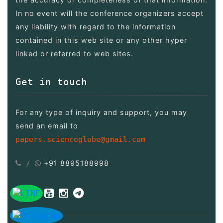
In no event will the conference organizers accept
any liability with regard to the information
contained in this web site or any other hyper
linked or referred to web sites.
Get in touch
For any type of inquiry and support, you may
send an email to
papers.scienceglobe@gmail.com
+91 8895188998
/