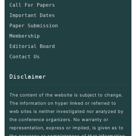
Call For Papers
Important Dates
Paper Submission
Membership
Editorial Board
Contact Us
Disclaimer
The content of the website is subject to change.
The information on hyper linked or referred to
web sites is neither investigated nor analyzed by
the conference organizers. No warranty or
representation, express or implied, is given as to
the accuracy or completeness of that information.