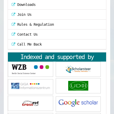
Downloads
Join Us
Rules & Regulation
Contact Us
Call Me Back
Indexed and supported by