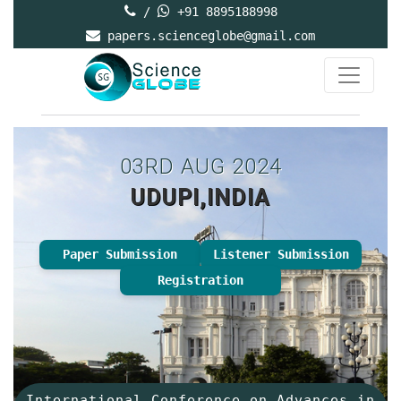
/
+91 8895188998
papers.scienceglobe@gmail.com
03RD AUG 2024
UDUPI,INDIA
Paper Submission
Listener Submission
Registration
International Conference on Advances in