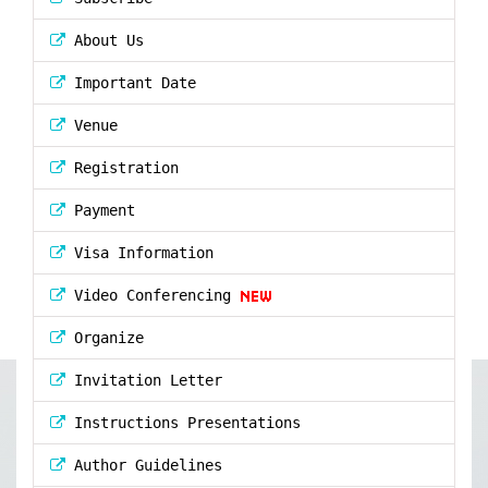
About Us
Important Date
Venue
Registration
Payment
Visa Information
Video Conferencing
Organize
Invitation Letter
Instructions Presentations
Author Guidelines