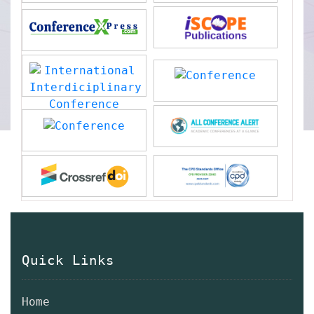
Quick Links
Home