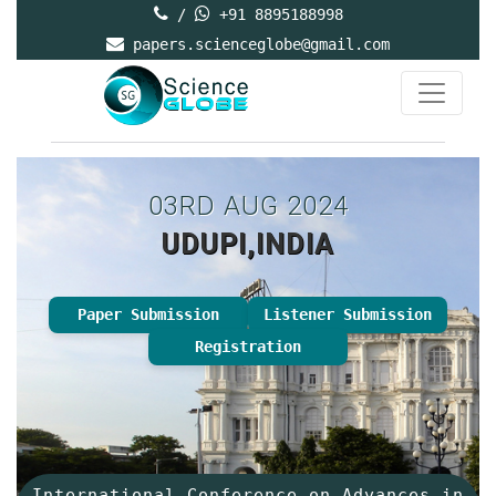
/
+91 8895188998
papers.scienceglobe@gmail.com
03RD AUG 2024
UDUPI,INDIA
Paper Submission
Listener Submission
Registration
International Conference on Advances in