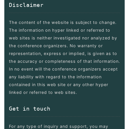
Disclaimer
The content of the website is subject to change.
The information on hyper linked or referred to
web sites is neither investigated nor analyzed by
the conference organizers. No warranty or
representation, express or implied, is given as to
the accuracy or completeness of that information.
In no event will the conference organizers accept
any liability with regard to the information
contained in this web site or any other hyper
linked or referred to web sites.
Get in touch
For any type of inquiry and support, you may