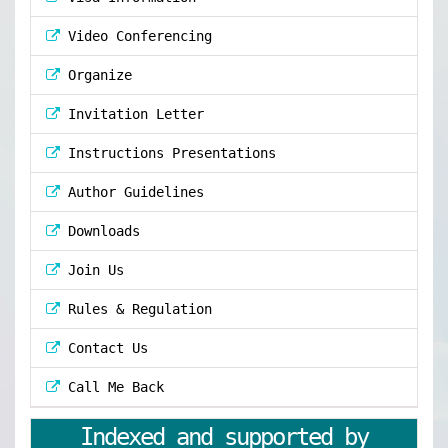
Video Conferencing
Organize
Invitation Letter
Instructions Presentations
Author Guidelines
Downloads
Join Us
Rules & Regulation
Contact Us
Call Me Back
Indexed and supported by