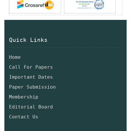
Quick Links
Home
Call For Papers
Important Dates
Paper Submission
Membership
Editorial Board
Contact Us