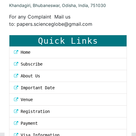
Khandagiri, Bhubaneswar, Odisha, India, 751030
For any Complaint Mail us
to:
papers.scienceglobe@gmail.com
Quick Links
Home
Subscribe
About Us
Important Date
Venue
Registration
Payment
Visa Information