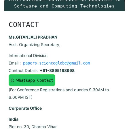
Software and Computing Technologies
CONTACT
Ms.GITANJALI PRADHAN
Asst. Organizing Secretary,
International Division
Email :
papers.scienceglobe@gmail.com
Contact Details:
+91-8895188998
Whatsapp Contact
(For Conference Registrations and queries 9.30AM to
6.00PM IST)
Corporate Office
India
Plot no. 30, Dharma Vihar,