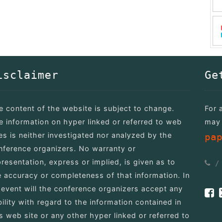
isclaimer
Ge
e content of the website is subject to change.
For 
e information on hyper linked or referred to web
may 
tes is neither investigated nor analyzed by the
pa
nference organizers. No warranty or
presentation, express or implied, is given as to
e accuracy or completeness of that information. In
 event will the conference organizers accept any
bility with regard to the information contained in
is web site or any other hyper linked or referred to