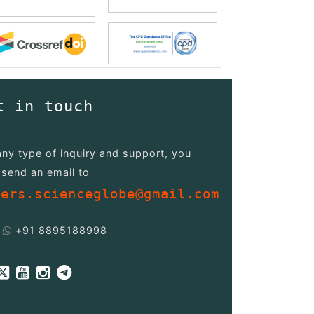
t in touch
any type of inquiry and support, you
send an email to
pers.scienceglobe@gmail.com
+91 8895188998
/