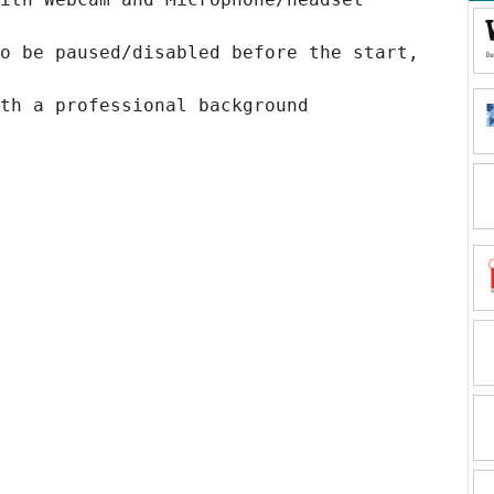
o be paused/disabled before the start,
th a professional background