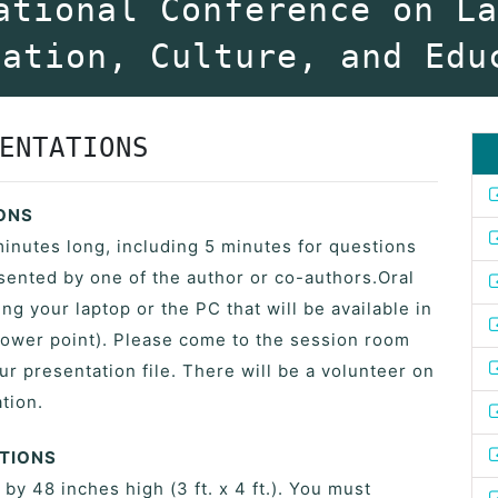
ational Conference on L
vation, Culture, and Edu
ENTATIONS
IONS
minutes long, including 5 minutes for questions
ented by one of the author or co-authors.Oral
ng your laptop or the PC that will be available in
ower point). Please come to the session room
ur presentation file. There will be a volunteer on
tion.
ATIONS
y 48 inches high (3 ft. x 4 ft.). You must