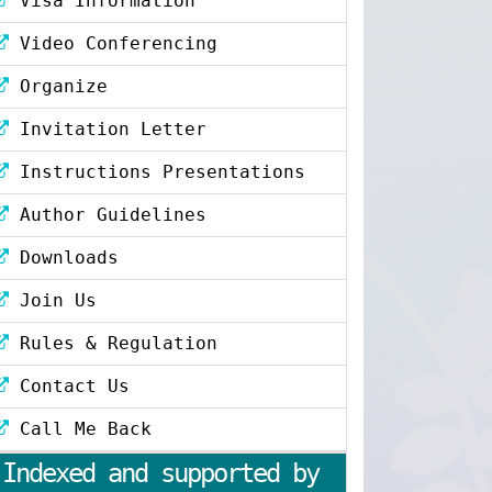
Visa Information
Video Conferencing
Organize
Invitation Letter
Instructions Presentations
Author Guidelines
Downloads
Join Us
Rules & Regulation
Contact Us
Call Me Back
Indexed and supported by