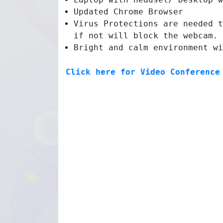
Updated Chrome Browser
Virus Protections are needed t
if not will block the webcam.
Bright and calm environment wi
Click here for Video Conference