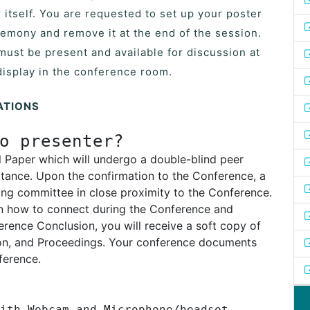
 itself. You are requested to set up your poster
remony and remove it at the end of the session.
must be present and available for discussion at
display in the conference room.
ATIONS
o presenter?
l Paper which will undergo a double-blind peer
tance. Upon the confirmation to the Conference, a
ing committee in close proximity to the Conference.
 on how to connect during the Conference and
rence Conclusion, you will receive a soft copy of
ion, and Proceedings. Your conference documents
ference.
ith Webcam and Microphone/headset