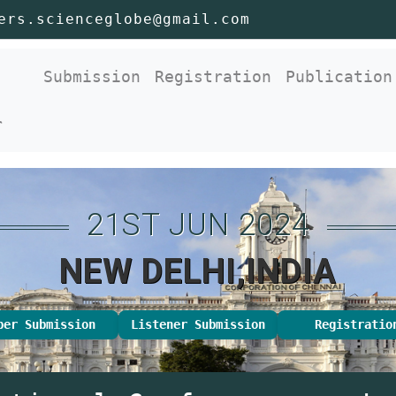
ers.scienceglobe@gmail.com
nt)
Submission
Registration
Publication
r
21ST JUN 2024
NEW DELHI,INDIA
per Submission
Listener Submission
Registratio