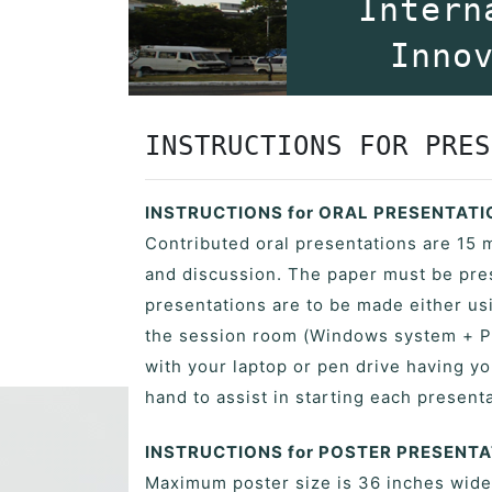
Intern
Inno
INSTRUCTIONS FOR PRES
INSTRUCTIONS for ORAL PRESENTAT
Contributed oral presentations are 15 
and discussion. The paper must be pres
presentations are to be made either usi
the session room (Windows system + P
with your laptop or pen drive having yo
hand to assist in starting each presenta
INSTRUCTIONS for POSTER PRESENT
Maximum poster size is 36 inches wide b