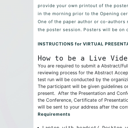
provide your own printout of the poster
in the morning prior to the Opening ce
One of the paper author or co-authors 
the poster session. Posters will be on 
INSTRUCTIONS for VIRTUAL PRESENT
How to be a Live Vide
You are required to submit a Abstract/Ful
reviewing process for the Abstract Accep
test run will be conducted by the organiz
The participant will be given guidelines
present. After the Presentation and Confe
the Conference, Certificate of Presentat
will be sent to your address after the con
Requirements
Laptop with headset/ Desktop w