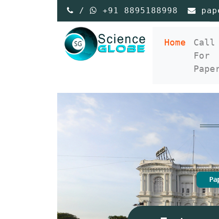
/
+91 8895188998
pap
(curre
Home
Call
For
Pape
Pa