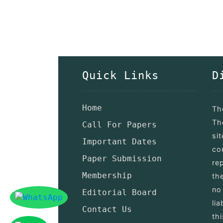
Quick Links
D
Home
Th
Th
Call For Papers
si
Important Dates
co
Paper Submission
re
Membership
th
no
Editorial Board
lia
Contact Us
th