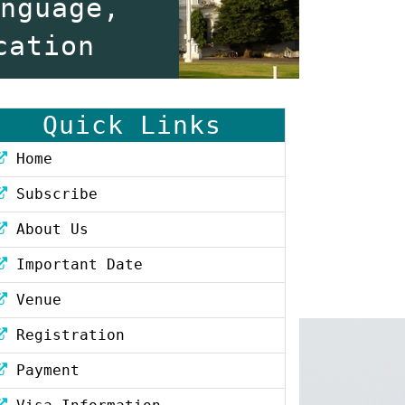
anguage,
cation
Quick Links
Home
Subscribe
About Us
Important Date
Venue
Registration
Payment