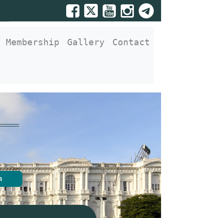
Membership
Gallery
Contact
n