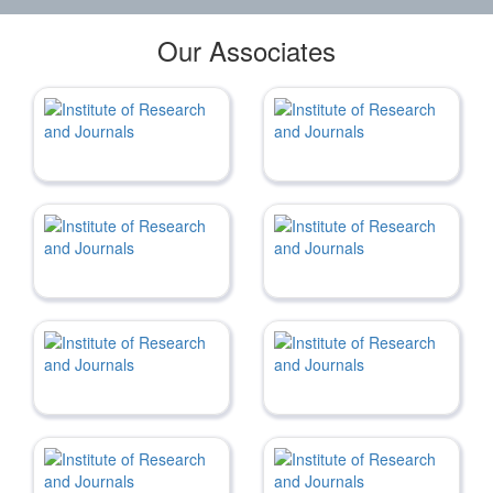
Our Associates