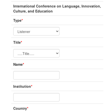
International Conference on Language, Innovation,
Culture, and Education
Type
*
Title
*
Name
*
Institution
*
Country
*