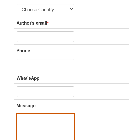
Author's email
*
Phone
What'sApp
Message