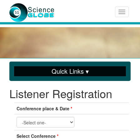
Toggle n
Quick Links ▾
Listener Registration
Conference place & Date
*
Select Conference
*