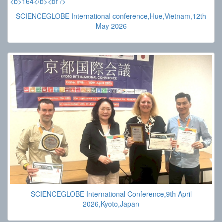
SCIENCEGLOBE International conference,Hue,Vietnam,12th
May 2026
SCIENCEGLOBE International Conference,9th April
2026,Kyoto,Japan