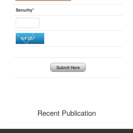
Security
*
Submit Here
Recent Publication