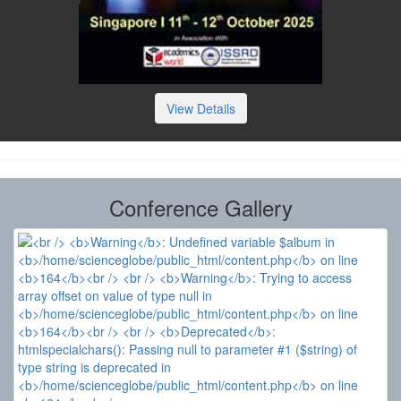
View Details
Conference Gallery