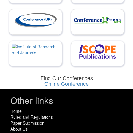
Find Our Conferences
Online Conference
Other links
Home
Rules and Regulations
Paper Submission
About Us