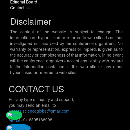
Editorial Board
Contact Us
Disclaimer
The content of the website is subject to change. The
information on hyper linked or referred to web sites is neither
investigated nor analyzed by the conference organizers. No
warranty or representation, express or implied, is given as to
the accuracy or completeness of that information. In no event
will the conference organizers accept any liability with regard
to the information contained in this web site or any other
hyper linked or referred to web sites.
CONTACT US
For any type of inquiry and support,
you may send an email to
papers.scienceglobe@gmail.com
/
+91 8895188998