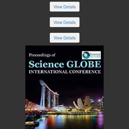
View Details
View Details
View Details