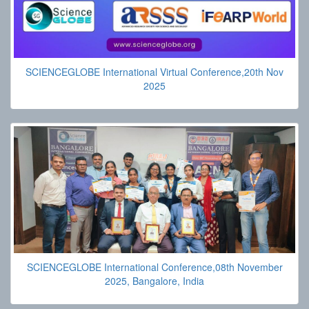
SCIENCEGLOBE International Virtual Conference,20th Nov
2025
SCIENCEGLOBE International Conference,08th November
2025, Bangalore, India