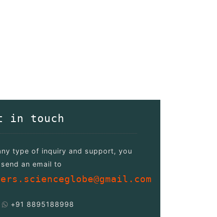
t in touch
any type of inquiry and support, you
send an email to
pers.scienceglobe@gmail.com
+91 8895188998
/