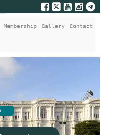
Membership
Gallery
Contact
n