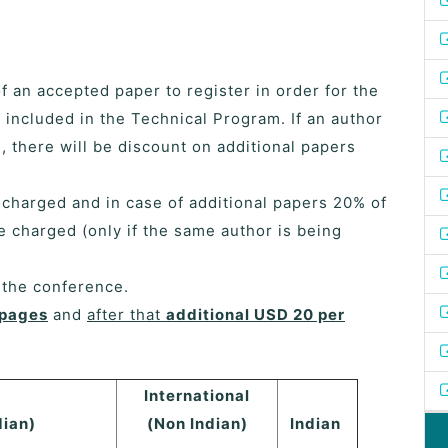
of an accepted paper to register in order for the
 included in the Technical Program. If an author
 there will be discount on additional papers
e charged and in case of additional papers 20% of
be charged (only if the same author is being
f the conference.
 pages
and
after that
additional USD 20 per
International
dian)
(Non Indian)
Indian