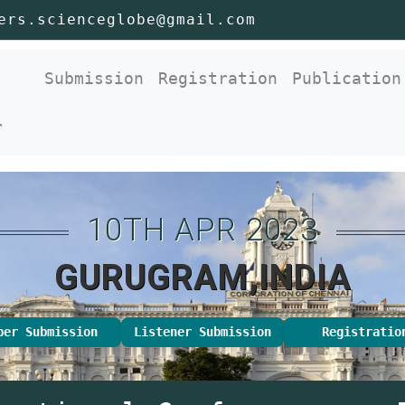
ers.scienceglobe@gmail.com
nt)
Submission
Registration
Publication
r
10TH APR 2023
GURUGRAM,INDIA
per Submission
Listener Submission
Registratio