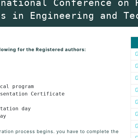
rnational Conference on 
es in Engineering and Te
lowing for the Registered authors:
cal program
sentation Certificate
tation day
ay
ration process begins. you have to complete the