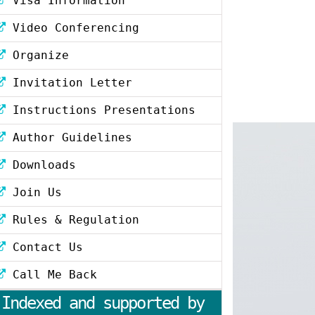
Visa Information
Video Conferencing
Organize
Invitation Letter
Instructions Presentations
Author Guidelines
Downloads
Join Us
Rules & Regulation
Contact Us
Call Me Back
Indexed and supported by