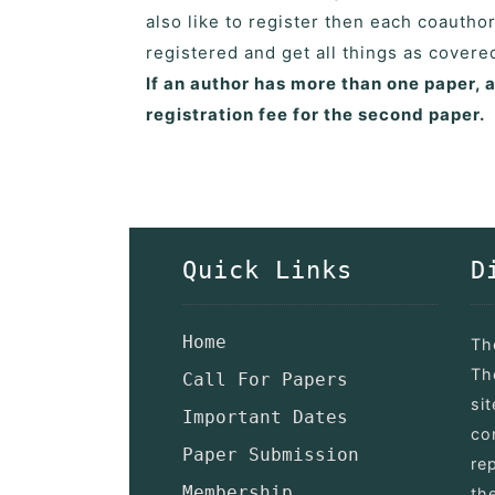
also like to register then each coautho
registered and get all things as cover
If an author has more than one paper, 
registration fee for the second paper.
Quick Links
D
Home
Th
Th
Call For Papers
si
Important Dates
co
Paper Submission
re
Membership
th