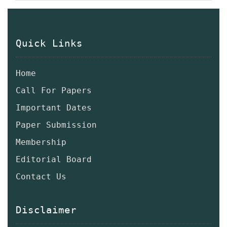
Quick Links
Home
Call For Papers
Important Dates
Paper Submission
Membership
Editorial Board
Contact Us
Disclaimer