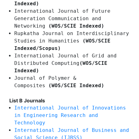
Indexed)
International Journal of Future
Generation Communication and
Networking
(WOS/SCIE Indexed)
Rupkatha Journal on Interdisciplinary
Studies in Humanities
(WOS/SCIE
Indexed/Scopus)
International Journal of Grid and
Distributed Computing
(WOS/SCIE
Indexed)
Journal of Polymer &
Composites
(WOS/SCIE Indexed)
List B Journals
International Journal of Innovations
in Engineering Research and
Technology
International Journal of Business and
Social Science (IJBSS)