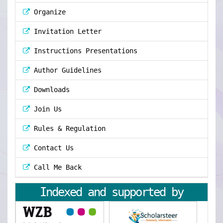
Organize
Invitation Letter
Instructions Presentations
Author Guidelines
Downloads
Join Us
Rules & Regulation
Contact Us
Call Me Back
Indexed and supported by