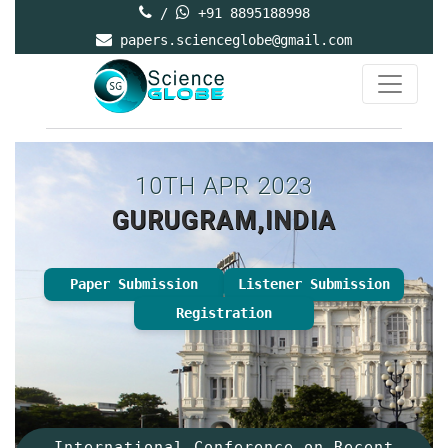
/
+91 8895188998
papers.scienceglobe@gmail.com
10TH APR 2023
GURUGRAM,INDIA
Paper Submission
Listener Submission
Registration
International Conference on Recent