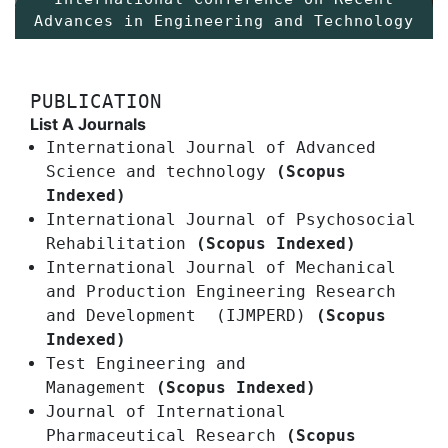
Advances in Engineering and Technology
PUBLICATION
List A Journals
International Journal of Advanced
Science and technology
(Scopus
Indexed)
International Journal of Psychosocial
Rehabilitation
(Scopus Indexed)
International Journal of Mechanical
and Production Engineering Research
and Development (IJMPERD)
(Scopus
Indexed)
Test Engineering and
Management
(Scopus Indexed)
Journal of International
Pharmaceutical Research
(Scopus