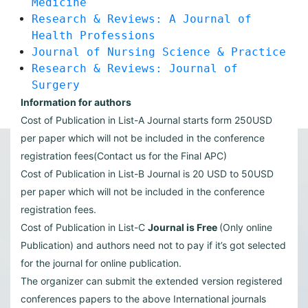
Medicine
Research & Reviews: A Journal of
Health Professions
Journal of Nursing Science & Practice
Research & Reviews: Journal of
Surgery
Information for authors
Cost of Publication in List-A Journal starts form 250USD
per paper which will not be included in the conference
registration fees(Contact us for the Final APC)
Cost of Publication in List-B Journal is 20 USD to 50USD
per paper which will not be included in the conference
registration fees.
Cost of Publication in List-C
Journal is Free
(Only online
Publication) and authors need not to pay if it’s got selected
for the journal for online publication.
The organizer can submit the extended version registered
conferences papers to the above International journals