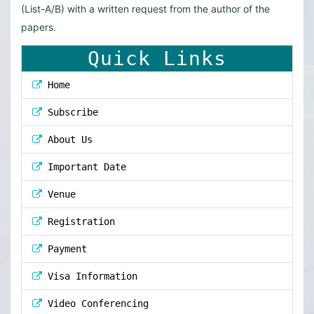
(List-A/B) with a written request from the author of the
papers.
Quick Links
Home
Subscribe
About Us
Important Date
Venue
Registration
Payment
Visa Information
Video Conferencing