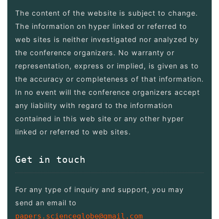
The content of the website is subject to change.
The information on hyper linked or referred to
web sites is neither investigated nor analyzed by
the conference organizers. No warranty or
representation, express or implied, is given as to
the accuracy or completeness of that information.
In no event will the conference organizers accept
any liability with regard to the information
contained in this web site or any other hyper
linked or referred to web sites.
Get in touch
For any type of inquiry and support, you may
send an email to
papers.scienceglobe@gmail.com