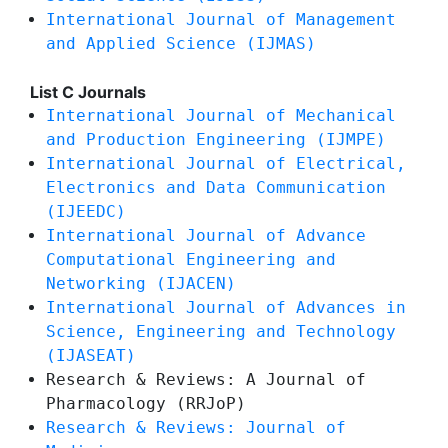
International Journal of Management
and Applied Science (IJMAS)
List C Journals
International Journal of Mechanical
and Production Engineering (IJMPE)
International Journal of Electrical,
Electronics and Data Communication
(IJEEDC)
International Journal of Advance
Computational Engineering and
Networking (IJACEN)
International Journal of Advances in
Science, Engineering and Technology
(IJASEAT)
Research & Reviews: A Journal of
Pharmacology (RRJoP)
Research & Reviews: Journal of