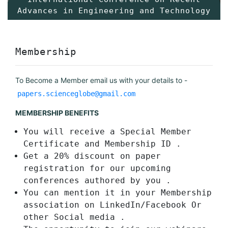
Advances in Engineering and Technology
Membership
To Become a Member email us with your details to -
papers.scienceglobe@gmail.com
MEMBERSHIP BENEFITS
You will receive a Special Member
Certificate and Membership ID .
Get a 20% discount on paper
registration for our upcoming
conferences authored by you .
You can mention it in your Membership
association on LinkedIn/Facebook Or
other Social media .