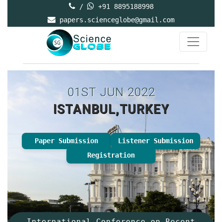
/
+91 8895188998
papers.scienceglobe@gmail.com
01ST JUN 2022
ISTANBUL,TURKEY
Paper Submission
Listener Submission
Registration
International Conference on Recent