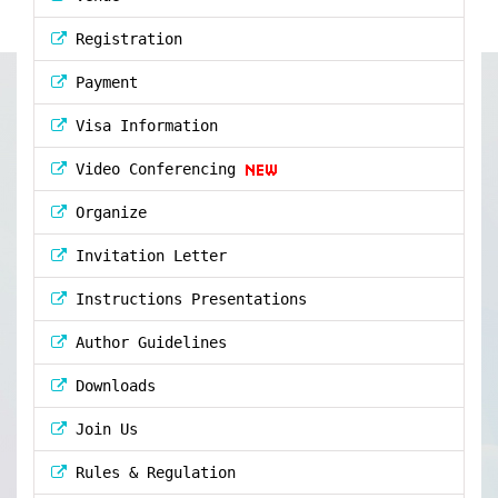
Registration
Payment
Visa Information
Video Conferencing
Organize
Invitation Letter
Instructions Presentations
Author Guidelines
Downloads
Join Us
Rules & Regulation