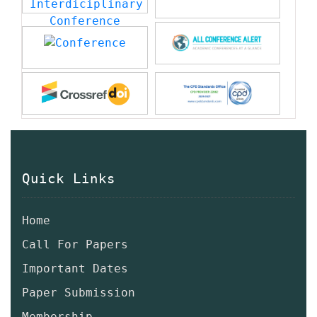
Quick Links
Home
Call For Papers
Important Dates
Paper Submission
Membership