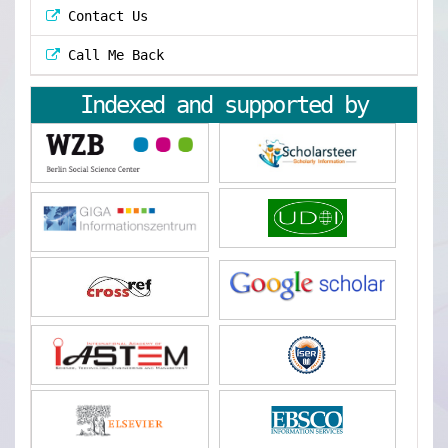
Contact Us
Call Me Back
Indexed and supported by