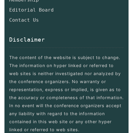
Editorial Board
Contact Us
Disclaimer
The content of the website is subject to change.
The information on hyper linked or referred to
web sites is neither investigated nor analyzed by
the conference organizers. No warranty or
representation, express or implied, is given as to
the accuracy or completeness of that information.
In no event will the conference organizers accept
any liability with regard to the information
contained in this web site or any other hyper
linked or referred to web sites.