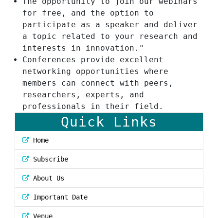
The opportunity to join our webinars
for free, and the option to
participate as a speaker and deliver
a topic related to your research and
interests in innovation."
Conferences provide excellent
networking opportunities where
members can connect with peers,
researchers, experts, and
professionals in their field.
Quick Links
Home
Subscribe
About Us
Important Date
Venue