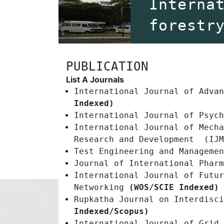
Interna
forestr
PUBLICATION
List A Journals
International Journal of Adva
Indexed)
International Journal of Psyc
International Journal of Mecha
Research and Development (IJM
Test Engineering and Manageme
Journal of International Phar
International Journal of Futur
Networking
(WOS/SCIE Indexed)
Rupkatha Journal on Interdisc
Indexed/Scopus)
International Journal of Grid