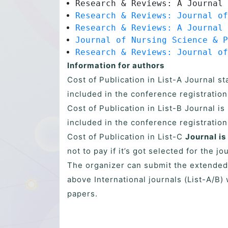
Research & Reviews: A Journal 
Research & Reviews: Journal of
Research & Reviews: A Journal 
Journal of Nursing Science & P
Research & Reviews: Journal of
Information for authors
Cost of Publication in List-A Journal s
included in the conference registration
Cost of Publication in List-B Journal i
included in the conference registration
Cost of Publication in List-C
Journal is
not to pay if it’s got selected for the jo
The organizer can submit the extended
above International journals (List-A/B) 
papers.