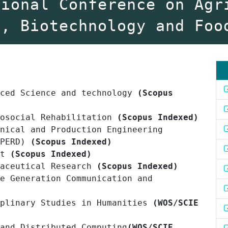
tional Conference on Agr
y, Biotechnology and Foo
nced Science and technology
(Scopus
hosocial Rehabilitation
(Scopus Indexed)
nical and Production Engineering
PERD)
(Scopus Indexed)
nt
(Scopus Indexed)
maceutical Research
(Scopus Indexed)
e Generation Communication and
iplinary Studies in Humanities
(WOS/SCIE
 and Distributed Computing
(WOS/SCIE