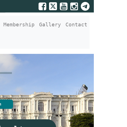
Membership
Gallery
Contact
n