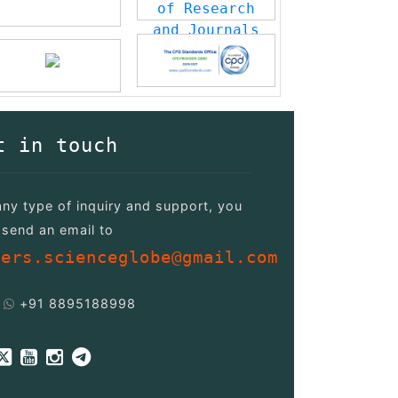
t in touch
any type of inquiry and support, you
send an email to
pers.scienceglobe@gmail.com
+91 8895188998
/