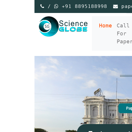
/
+91 8895188998
pap
(curre
Home
Call
For
Pape
Pa