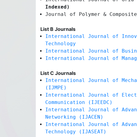
Indexed)
Journal of Polymer & Composit
List B Journals
International Journal of Innov
Technology
International Journal of Busin
International Journal of Manag
List C Journals
International Journal of Mecha
(IJMPE)
International Journal of Elect
Communication (IJEEDC)
International Journal of Advan
Networking (IJACEN)
International Journal of Advan
Technology (IJASEAT)