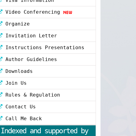
Visa Information
Video Conferencing
Organize
Invitation Letter
Instructions Presentations
Author Guidelines
Downloads
Join Us
Rules & Regulation
Contact Us
Call Me Back
Indexed and supported by