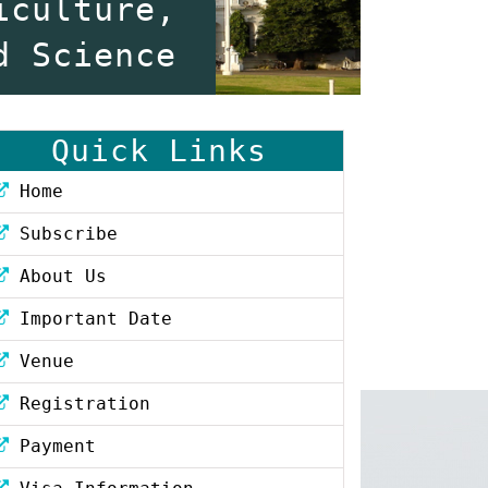
iculture,
d Science
Quick Links
Home
Subscribe
About Us
Important Date
Venue
Registration
Payment