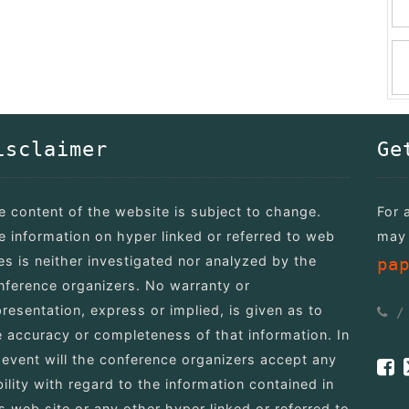
isclaimer
Ge
e content of the website is subject to change.
For 
e information on hyper linked or referred to web
may 
tes is neither investigated nor analyzed by the
pa
nference organizers. No warranty or
presentation, express or implied, is given as to
e accuracy or completeness of that information. In
 event will the conference organizers accept any
bility with regard to the information contained in
is web site or any other hyper linked or referred to