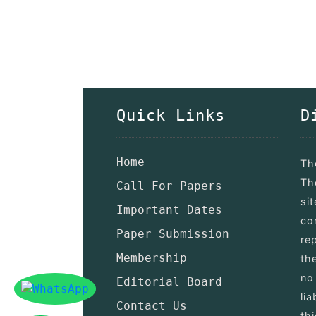
Quick Links
D
Home
Th
Th
Call For Papers
si
Important Dates
co
Paper Submission
re
Membership
th
no
Editorial Board
lia
Contact Us
th