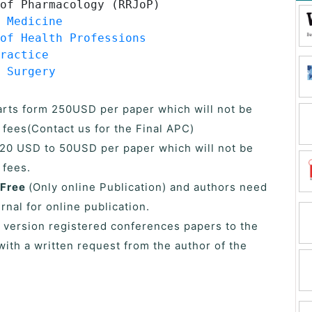
of Pharmacology (RRJoP)
 Medicine
of Health Professions
ractice
 Surgery
tarts form 250USD per paper which will not be
 fees(Contact us for the Final APC)
s 20 USD to 50USD per paper which will not be
 fees.
 Free
(Only online Publication) and authors need
urnal for online publication.
 version registered conferences papers to the
with a written request from the author of the