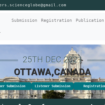
ers.scienceglobe@gmail.com
nt)
Submission
Registration
Publication
r
25TH DEC 2021
OTTAWA,CANADA
per Submission
Listener Submission
Registratio