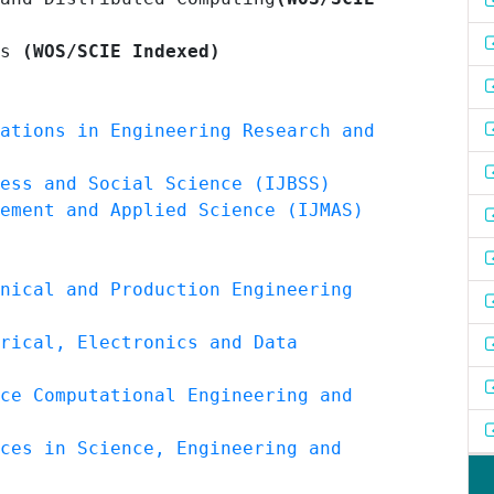
es
(WOS/SCIE Indexed)
ations in Engineering Research and
ess and Social Science (IJBSS)
ement and Applied Science (IJMAS)
nical and Production Engineering
rical, Electronics and Data
ce Computational Engineering and
ces in Science, Engineering and