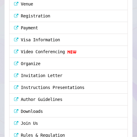
Venue
Registration
Payment
Visa Information
Video Conferencing
Organize
Invitation Letter
Instructions Presentations
Author Guidelines
Downloads
Join Us
Rules & Regulation