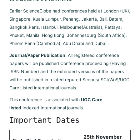
Earlier ScienceGlobe had conferences held at London (UK),
Singapore, Kuala Lumpur, Penang, Jakarta, Bali, Batam,
Bangkok,Paris, Istanbul, Melbourne(Australia), Pattaya,
Phuket, Manila, Hong kong, Johannesburg (South Africa),
Phnom Penh (Cambodia), Abu Dhabi and Dubai .
Journal/Paper Publication:
All registered conference
papers will be published Conference proceeding (Having
ISBN Number) and the extended versions of the papers
will be published in related reputed Scopus/ SCI/WoS/UGC
Care Listed international journals.
This conference is associated with
UGC Care
listed
Indexed International journals.
Important Dates
25th November