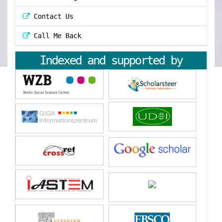
Contact Us
Call Me Back
Indexed and supported by