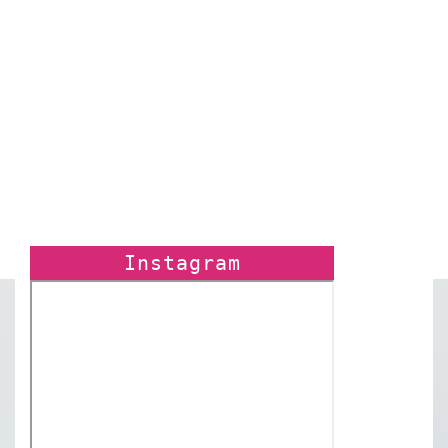
Instagram