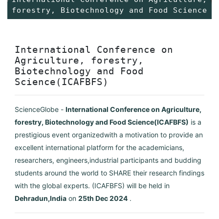
forestry, Biotechnology and Food Science
International Conference on
Agriculture, forestry,
Biotechnology and Food
Science(ICAFBFS)
ScienceGlobe -
International Conference on Agriculture,
forestry, Biotechnology and Food Science(ICAFBFS)
is a
prestigious event organizedwith a motivation to provide an
excellent international platform for the academicians,
researchers, engineers,industrial participants and budding
students around the world to SHARE their research findings
with the global experts. (ICAFBFS) will be held in
Dehradun,India
on
25th Dec 2024
.