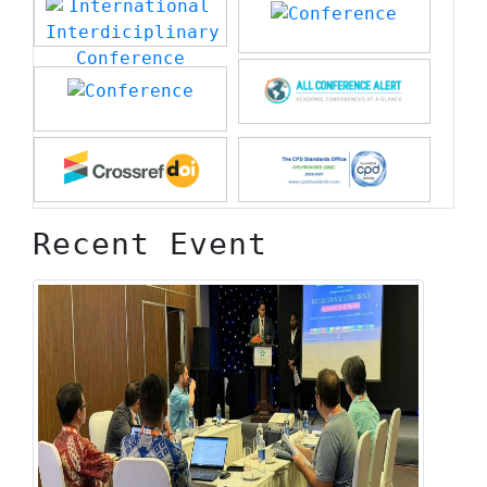
Recent Event