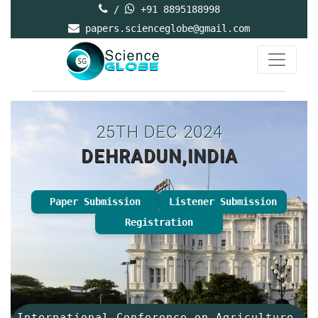
/
+91 8895188998
papers.scienceglobe@gmail.com
25TH DEC 2024
DEHRADUN,INDIA
Paper Submission
Listener Submission
Registration
International Conference on Agriculture,