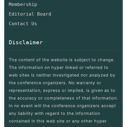
Membership
Editorial Board
Contact Us
Disclaimer
The content of the website is subject to change.
The information on hyper linked or referred to
web sites is neither investigated nor analyzed by
the conference organizers. No warranty or
representation, express or implied, is given as to
the accuracy or completeness of that information.
In no event will the conference organizers accept
any liability with regard to the information
contained in this web site or any other hyper