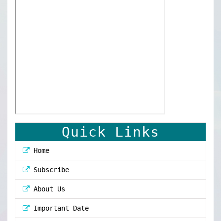
Quick Links
Home
Subscribe
About Us
Important Date