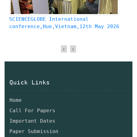
SCIENCEGLOBE International
S
Conference,9th April 2026,Kyoto,Japan
C
‹
›
Quick Links
Home
Call For Papers
Important Dates
Paper Submission