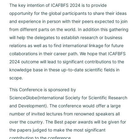
The key intention of ICAFBFS 2024 is to provide
opportunity for the global participants to share their ideas
and experience in person with their peers expected to join
from different parts on the world. In addition this gathering
will help the delegates to establish research or business
relations as well as to find international linkage for future
collaborations in their career path. We hope that ICAFBFS
2024 outcome will lead to significant contributions to the
knowledge base in these up-to-date scientific fields in
scope.
This Conference is sponsored by
ScienceGlobe(International Society for Scientific Research
and Development). The conference would offer a large
number of invited lectures from renowned speakers all
over the country. The Best paper awards will be given for
the papers judged to make the most significant
contribution to the conference.