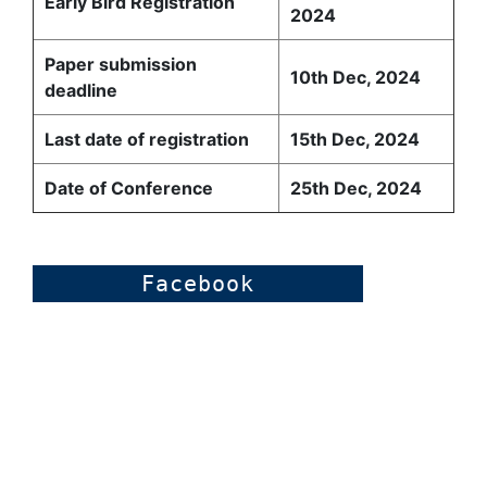
Early Bird Registration
2024
Paper submission
10th Dec, 2024
deadline
Last date of registration
15th Dec, 2024
Date of Conference
25th Dec, 2024
Facebook