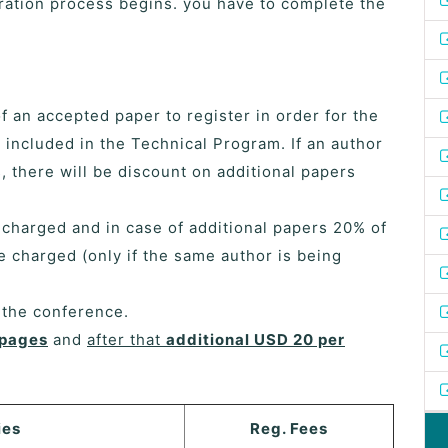
ration process begins. you have to complete the
of an accepted paper to register in order for the
 included in the Technical Program. If an author
 there will be discount on additional papers
e charged and in case of additional papers 20% of
be charged (only if the same author is being
f the conference.
 pages
and
after that
additional USD 20 per
ies
Reg. Fees