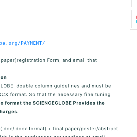
be.org/PAYMENT/
l paper)registration Form, and email that
ion
GLOBE double column guidelines and must be
CX format. So that the necessary fine tuning
e to format the SCIENCEGLOBE Provides the
charges
.
 (.doc/.docx format) + final paper/poster/abstract