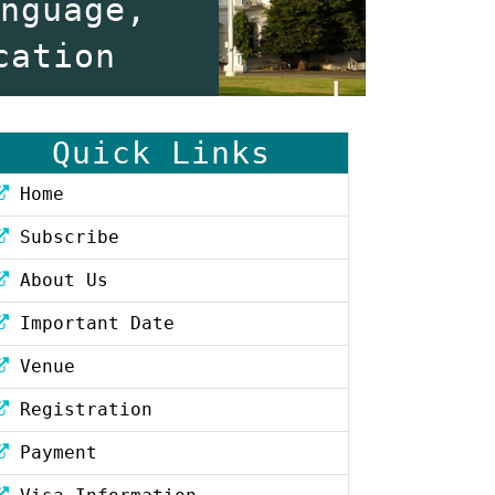
anguage,
cation
Quick Links
Home
Subscribe
About Us
Important Date
Venue
Registration
Payment