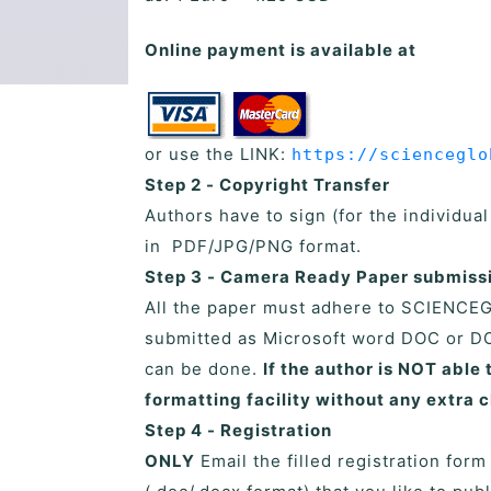
Online payment is available at
or use the LINK:
https://scienceglo
Step 2 - Copyright Transfer
Authors have to sign (for the individua
in PDF/JPG/PNG format.
Step 3 - Camera Ready Paper submiss
All the paper must adhere to SCIENCE
submitted as Microsoft word DOC or DO
can be done.
If the author is NOT abl
formatting facility without any extra 
Step 4 - Registration
ONLY
Email the filled registration form