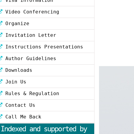
Visa Information
Video Conferencing
Organize
Invitation Letter
Instructions Presentations
Author Guidelines
Downloads
Join Us
Rules & Regulation
Contact Us
Call Me Back
Indexed and supported by