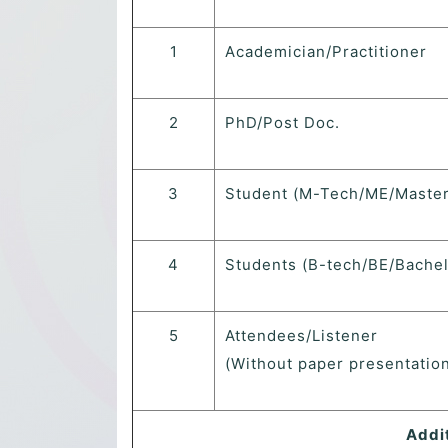
1
Academician/Practitioner
2
PhD/Post Doc.
3
Student (M-Tech/ME/Master
4
Students (B-tech/BE/Bachel
5
Attendees/Listener
(Without paper presentation
Addi