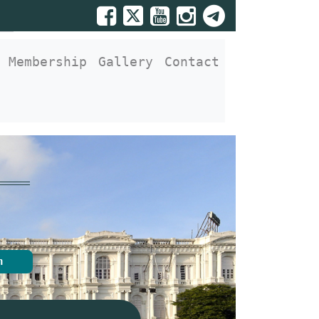
Membership
Gallery
Contact
n