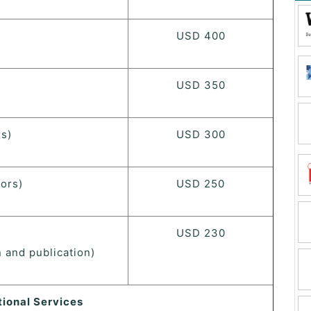
USD 400
USD 350
s)
USD 300
ors)
USD 250
USD 230
 and publication)
tional Services