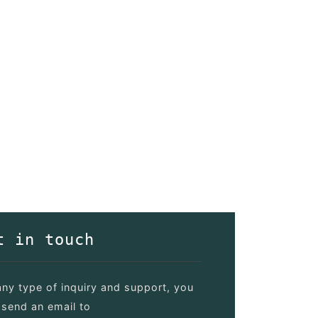
t in touch
any type of inquiry and support, you
send an email to