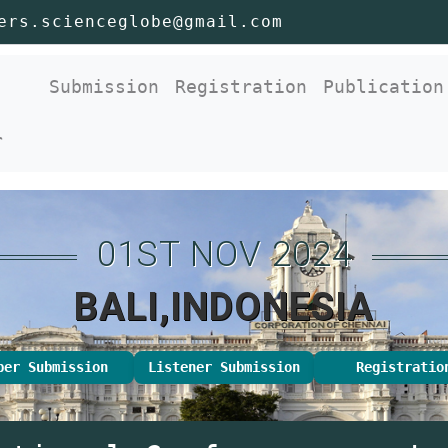
ers.scienceglobe@gmail.com
nt)
Submission
Registration
Publication
r
01ST NOV 2024
BALI,INDONESIA
per Submission
Listener Submission
Registratio