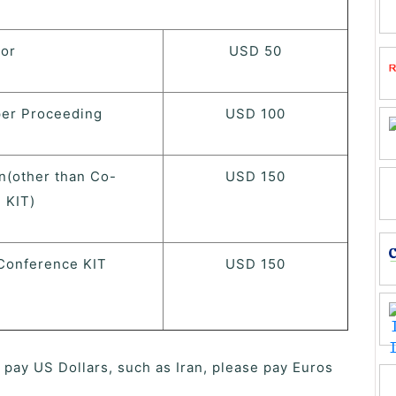
hor
USD 50
per Proceeding
USD 100
n(other than Co-
USD 150
 KIT)
Conference KIT
USD 150
o pay US Dollars, such as Iran, please pay Euros