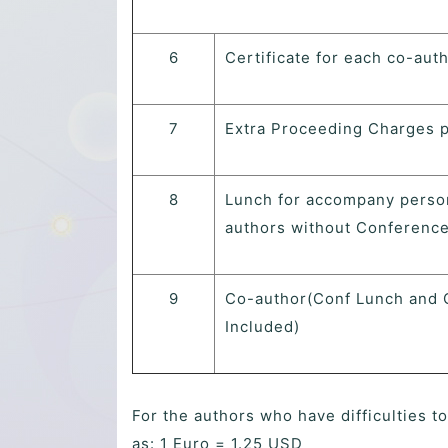
6
Certificate for each co-aut
7
Extra Proceeding Charges 
8
Lunch for accompany perso
authors without Conference
9
Co-author(Conf Lunch and 
Included)
For the authors who have difficulties t
as: 1 Euro = 1.25 USD