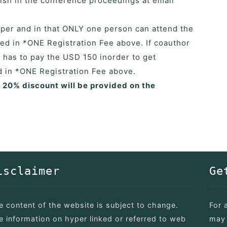
blish in the conference proceedings at email
paper and in that ONLY one person can attend the
ed in *ONE Registration Fee above. If coauthor
r has to pay the USD 150 inorder to get
ed in *ONE Registration Fee above.
a 20% discount will be provided on the
isclaimer
Ge
e content of the website is subject to change.
For 
e information on hyper linked or referred to web
may 