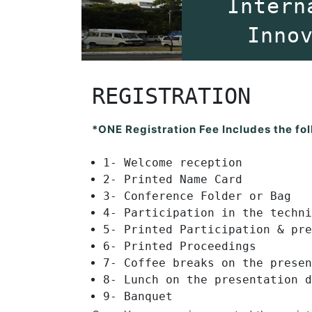
Intern
Inno
REGISTRATION
*ONE Registration Fee Includes the fol
1- Welcome reception
2- Printed Name Card
3- Conference Folder or Bag
4- Participation in the techni
5- Printed Participation & pre
6- Printed Proceedings
7- Coffee breaks on the presen
8- Lunch on the presentation d
9- Banquet