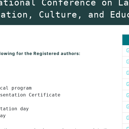
ational Conference on L
vation, Culture, and Edu
lowing for the Registered authors:
cal program
sentation Certificate
tation day
ay