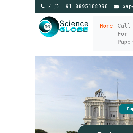
/
+91 8895188998
pap
(curre
Home
Call
For
Pape
Pa