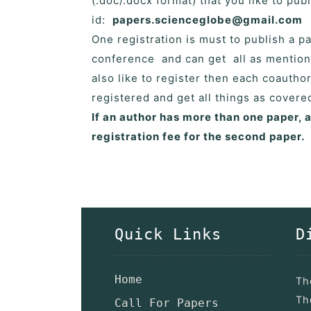
(.doc/.docx format) that you like to pu
id:
papers.scienceglobe@gmail.com
One registration is must to publish a 
conference and can get all as mention
also like to register then each coautho
registered and get all things as cover
If an author has more than one paper, 
registration fee for the second paper.
Quick Links
D
Home
Th
Th
Call For Papers