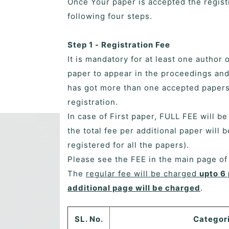
Once Your paper is accepted the regist
following four steps.
Step 1 - Registration Fee
It is mandatory for at least one author 
paper to appear in the proceedings and
has got more than one accepted papers,
registration.
In case of First paper, FULL FEE will b
the total fee per additional paper will 
registered for all the papers).
Please see the FEE in the main page o
The
regular fee will be charged
upto 6
additional page will be charged
.
SL. No.
Categor