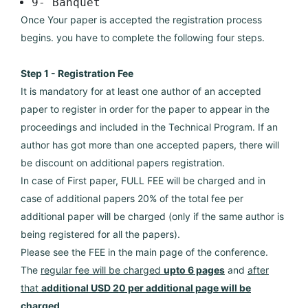
9- Banquet
Once Your paper is accepted the registration process
begins. you have to complete the following four steps.
Step 1 - Registration Fee
It is mandatory for at least one author of an accepted
paper to register in order for the paper to appear in the
proceedings and included in the Technical Program. If an
author has got more than one accepted papers, there will
be discount on additional papers registration.
In case of First paper, FULL FEE will be charged and in
case of additional papers 20% of the total fee per
additional paper will be charged (only if the same author is
being registered for all the papers).
Please see the FEE in the main page of the conference.
The
regular fee will be charged
upto 6 pages
and
after
that
additional USD 20 per additional page will be
charged
.