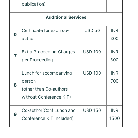
publication)
Additional Services
Certificate for each co-
USD 50
INR
6
author
300
Extra Proceeding Charges
USD 100
INR
7
per Proceeding
500
Lunch for accompanying
USD 100
INR
person
700
8
(other than Co-authors
without Conference KIT)
Co-author(Conf Lunch and
USD 150
INR
9
Conference KIT Included)
1500