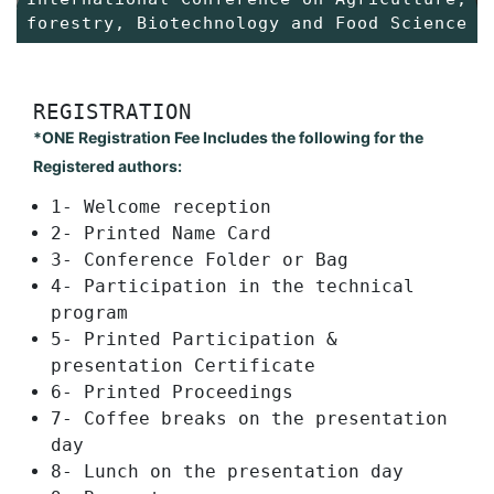
forestry, Biotechnology and Food Science
REGISTRATION
*ONE Registration Fee Includes the following for the
Registered authors:
1- Welcome reception
2- Printed Name Card
3- Conference Folder or Bag
4- Participation in the technical
program
5- Printed Participation &
presentation Certificate
6- Printed Proceedings
7- Coffee breaks on the presentation
day
8- Lunch on the presentation day