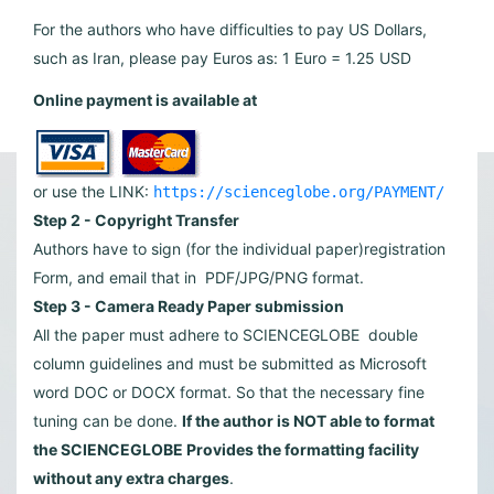
For the authors who have difficulties to pay US Dollars,
such as Iran, please pay Euros as: 1 Euro = 1.25 USD
Online payment is available at
or use the LINK:
https://scienceglobe.org/PAYMENT/
Step 2 - Copyright Transfer
Authors have to sign (for the individual paper)registration
Form, and email that in PDF/JPG/PNG format.
Step 3 - Camera Ready Paper submission
All the paper must adhere to SCIENCEGLOBE double
column guidelines and must be submitted as Microsoft
word DOC or DOCX format. So that the necessary fine
tuning can be done.
If the author is NOT able to format
the SCIENCEGLOBE Provides the formatting facility
without any extra charges
.