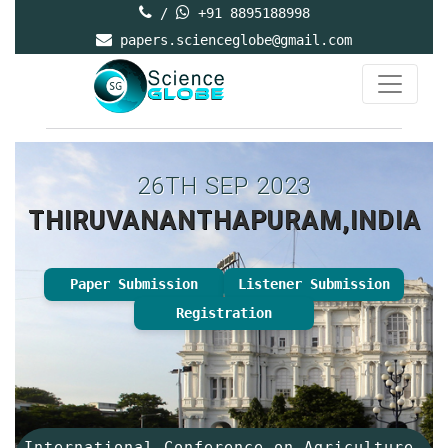
/
+91 8895188998
papers.scienceglobe@gmail.com
26TH SEP 2023
THIRUVANANTHAPURAM,INDIA
Paper Submission
Listener Submission
Registration
International Conference on Agriculture,