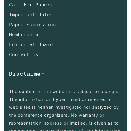
Call For Papers
Important Dates
Paper Submission
Membership
Editorial Board
Contact Us
Disclaimer
The content of the website is subject to change.
The information on hyper linked or referred to
web sites is neither investigated nor analyzed by
the conference organizers. No warranty or
representation, express or implied, is given as to
the accuracy or completeness of that information.