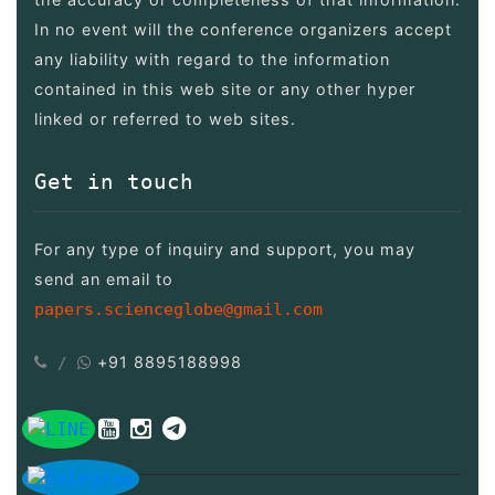
In no event will the conference organizers accept
any liability with regard to the information
contained in this web site or any other hyper
linked or referred to web sites.
Get in touch
For any type of inquiry and support, you may
send an email to
papers.scienceglobe@gmail.com
+91 8895188998
/