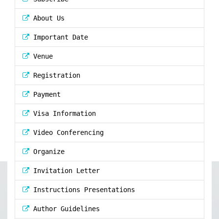
About Us
Important Date
Venue
Registration
Payment
Visa Information
Video Conferencing
Organize
Invitation Letter
Instructions Presentations
Author Guidelines