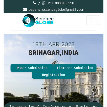
/
+91 8895188998
papers.scienceglobe@gmail.com
19TH APR 2023
SRINAGAR,INDIA
Paper Submission
Listener Submission
Registration
International Conference on Basic and