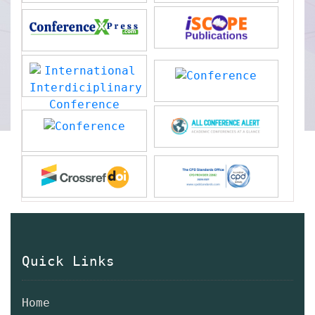
Quick Links
Home