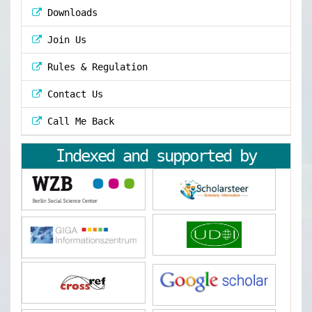
Downloads
Join Us
Rules & Regulation
Contact Us
Call Me Back
Indexed and supported by