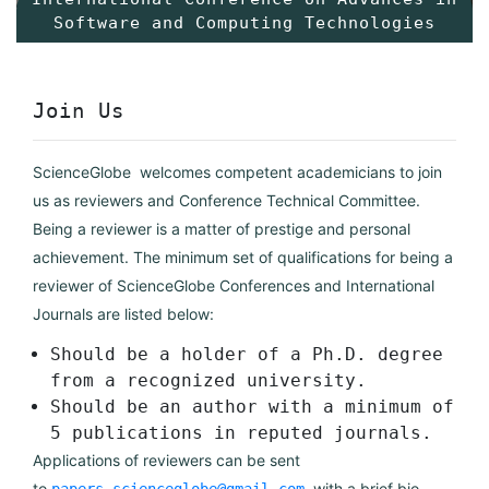
Software and Computing Technologies
Join Us
ScienceGlobe welcomes competent academicians to join
us as reviewers and Conference Technical Committee.
Being a reviewer is a matter of prestige and personal
achievement. The minimum set of qualifications for being a
reviewer of ScienceGlobe Conferences and International
Journals are listed below:
Should be a holder of a Ph.D. degree
from a recognized university.
Should be an author with a minimum of
5 publications in reputed journals.
Applications of reviewers can be sent
to
with a brief bio-