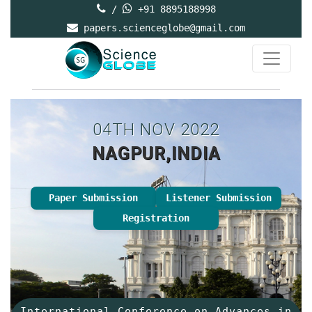
/
+91 8895188998
papers.scienceglobe@gmail.com
04TH NOV 2022
NAGPUR,INDIA
Paper Submission
Listener Submission
Registration
International Conference on Advances in