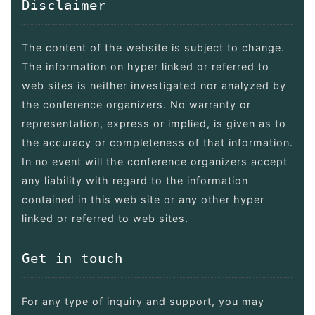
Disclaimer
The content of the website is subject to change.
The information on hyper linked or referred to
web sites is neither investigated nor analyzed by
the conference organizers. No warranty or
representation, express or implied, is given as to
the accuracy or completeness of that information.
In no event will the conference organizers accept
any liability with regard to the information
contained in this web site or any other hyper
linked or referred to web sites.
Get in touch
For any type of inquiry and support, you may