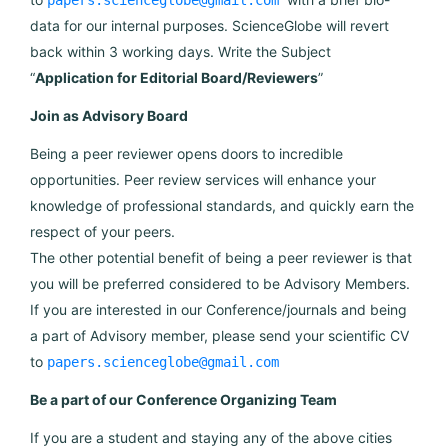
papers.scienceglobe@gmail.com
data for our internal purposes. ScienceGlobe will revert
back within 3 working days. Write the Subject
“
Application for Editorial Board/Reviewers
”
Join as Advisory Board
Being a peer reviewer opens doors to incredible
opportunities. Peer review services will enhance your
knowledge of professional standards, and quickly earn the
respect of your peers.
The other potential benefit of being a peer reviewer is that
you will be preferred considered to be Advisory Members.
If you are interested in our Conference/journals and being
a part of Advisory member, please send your scientific CV
to
papers.scienceglobe@gmail.com
Be a part of our Conference Organizing Team
If you are a student and staying any of the above cities