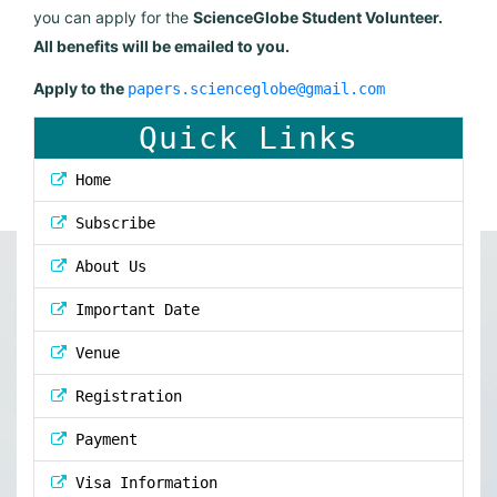
you can apply for the
ScienceGlobe Student Volunteer.
All benefits will be emailed to you.
Apply to the
papers.scienceglobe@gmail.com
Quick Links
Home
Subscribe
About Us
Important Date
Venue
Registration
Payment
Visa Information