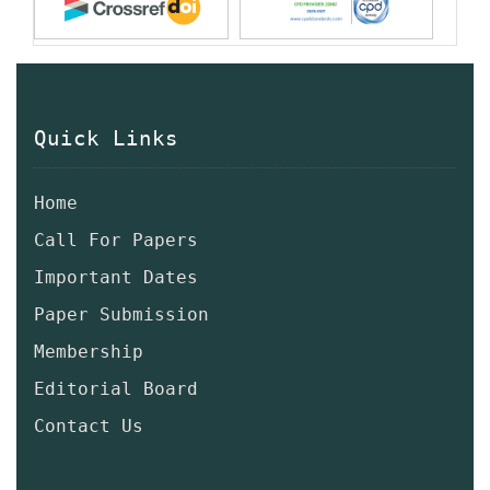
Quick Links
Home
Call For Papers
Important Dates
Paper Submission
Membership
Editorial Board
Contact Us