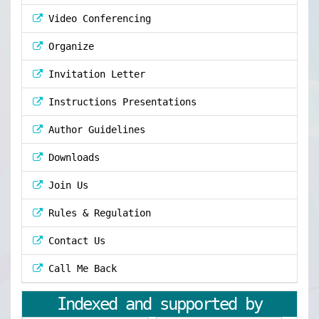
Video Conferencing
Organize
Invitation Letter
Instructions Presentations
Author Guidelines
Downloads
Join Us
Rules & Regulation
Contact Us
Call Me Back
Indexed and supported by