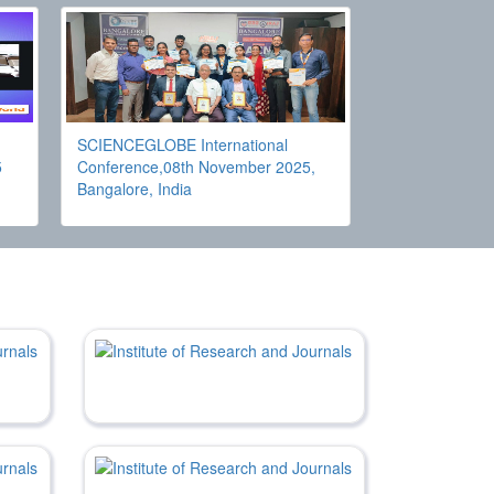
SCIENCEGLOBE International
5
Conference,08th November 2025,
Bangalore, India