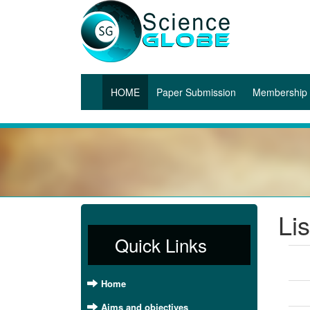
(current)
HOME
Paper Submission
Membership
Li
Quick Links
Home
Aims and objectives