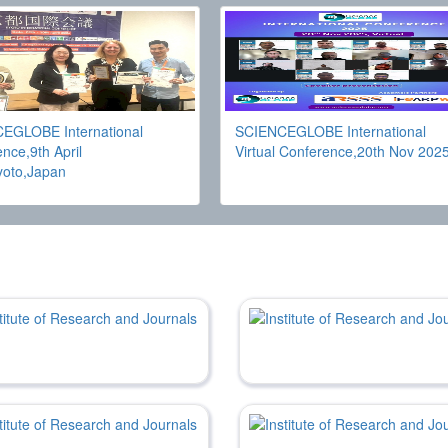
EGLOBE International
SCIENCEGLOBE International
nce,9th April
Virtual Conference,20th Nov 202
yoto,Japan