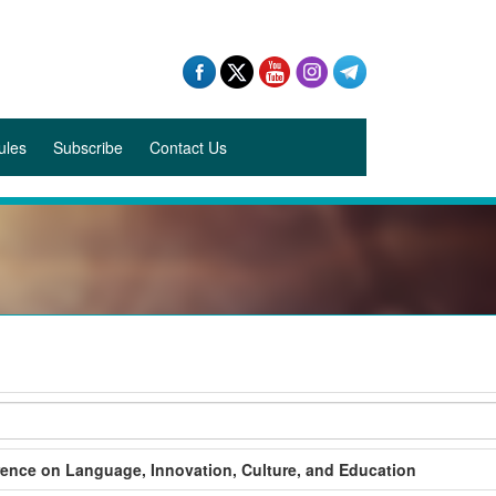
ules
Subscribe
Contact Us
rence on Language, Innovation, Culture, and Education