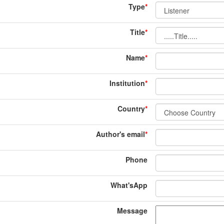
Type
*
Title
*
Name
*
Institution
*
Country
*
Author's email
*
Phone
What'sApp
Message