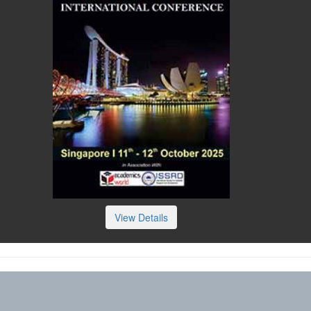
View Details