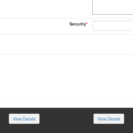
Security
*
View Details
View Details