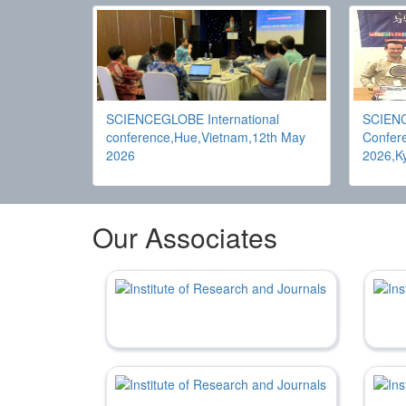
SCIENCEGLOBE International
SCIENC
conference,Hue,Vietnam,12th May
Confere
2026
2026,K
Our Associates