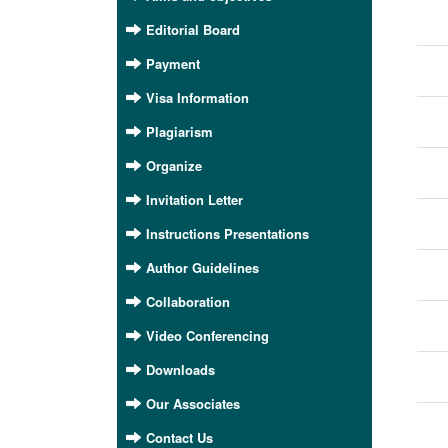
Editorial Board
Payment
Visa Information
Plagiarism
Organize
Invitation Letter
Instructions Presentations
Author Guidelines
Collaboration
Video Conferencing
Downloads
Our Associates
Contact Us