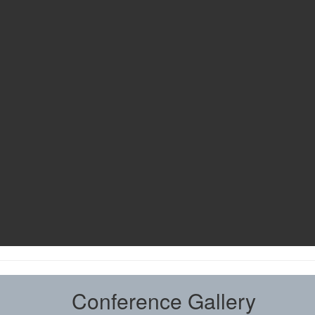
Conference Gallery