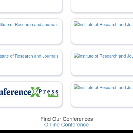
Find Our Conferences
Online Conference