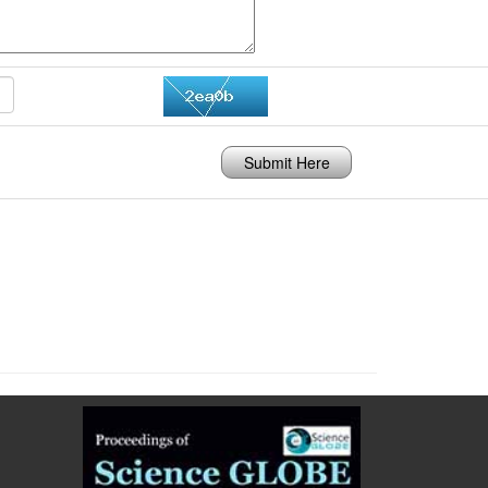
Submit Here