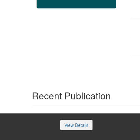
Recent Publication
View Details