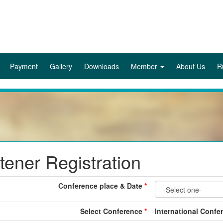
Payment
Gallery
Downloads
Member
About Us
R
stener Registration
Conference place & Date
*
Select Conference
*
International Confe