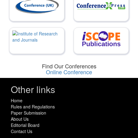
Find Our Conferences
Online Conference
Other links
Home
Rules and Regulations
Paper Submission
About Us
Editorial Board
Contact Us