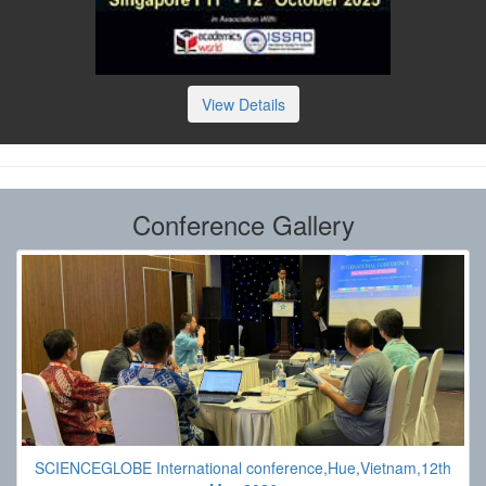
View Details
Conference Gallery
SCIENCEGLOBE International conference,Hue,Vietnam,12th