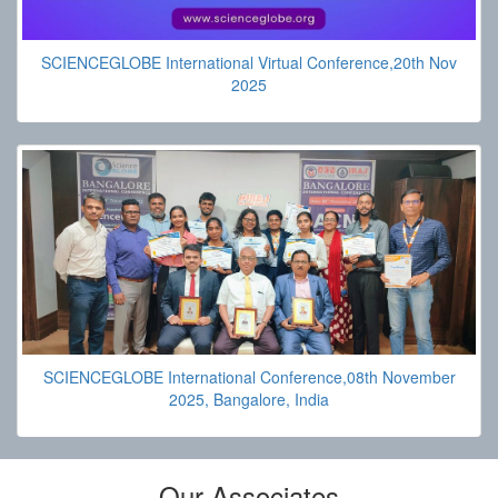
SCIENCEGLOBE International Virtual Conference,20th Nov
2025
SCIENCEGLOBE International Conference,08th November
2025, Bangalore, India
Our Associates