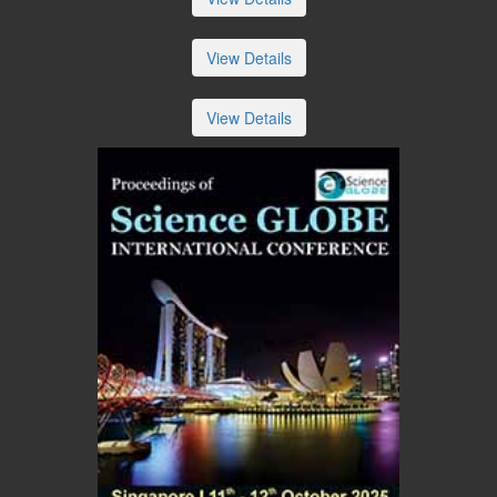
View Details
View Details