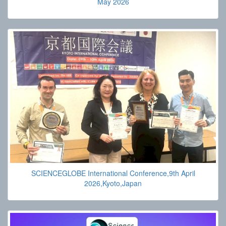
May 2026
SCIENCEGLOBE International Conference,9th April
2026,Kyoto,Japan