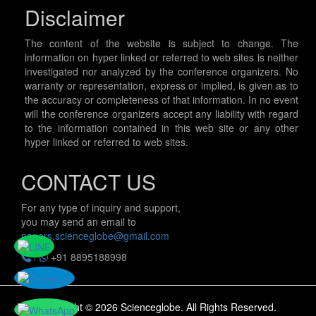
Disclaimer
The content of the website is subject to change. The
information on hyper linked or referred to web sites is neither
investigated nor analyzed by the conference organizers. No
warranty or representation, express or implied, is given as to
the accuracy or completeness of that information. In no event
will the conference organizers accept any liability with regard
to the information contained in this web site or any other
hyper linked or referred to web sites.
CONTACT US
For any type of inquiry and support,
you may send an email to
papers.scienceglobe@gmail.com
/
+91 8895188998
Copyright © 2026 Scienceglobe. All Rights Reserved.