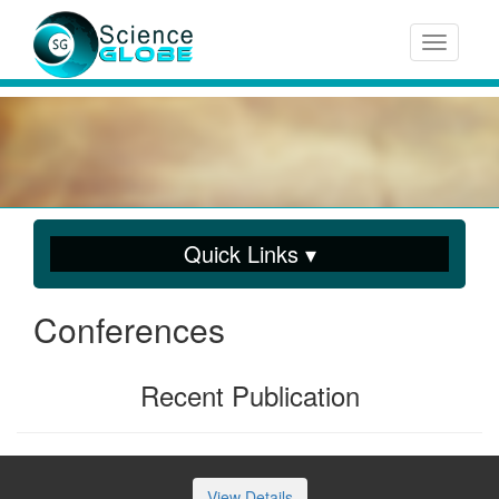
Toggle n
Quick Links ▾
Conferences
Recent Publication
View Details