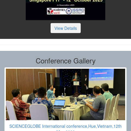
View Details
Conference Gallery
SCIENCEGLOBE International conference,Hue,Vietnam,12th