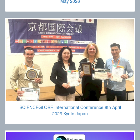
May 2026
SCIENCEGLOBE International Conference,9th April
2026,Kyoto,Japan