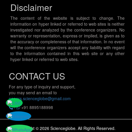
Disclaimer
The content of the website is subject to change. The
information on hyper linked or referred to web sites is neither
investigated nor analyzed by the conference organizers. No
warranty or representation, express or implied, is given as to
the accuracy or completeness of that information. In no event
will the conference organizers accept any liability with regard
to the information contained in this web site or any other
hyper linked or referred to web sites.
CONTACT US
For any type of inquiry and support,
you may send an email to
papers.scienceglobe@gmail.com
/
+91 8895188998
Copyright © 2026 Scienceglobe. All Rights Reserved.