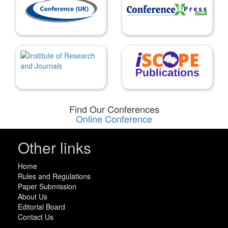
Find Our Conferences
Online Conference
Other links
Home
Rules and Regulations
Paper Submission
About Us
Editorial Board
Contact Us