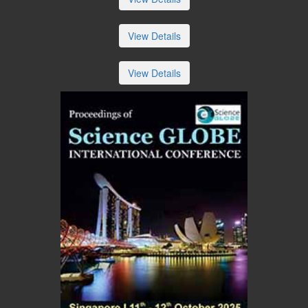
View Details
View Details