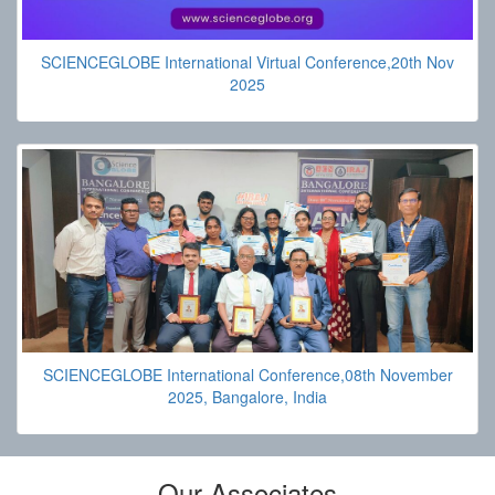
SCIENCEGLOBE International Virtual Conference,20th Nov
2025
SCIENCEGLOBE International Conference,08th November
2025, Bangalore, India
Our Associates