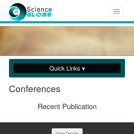
Toggle n
Quick Links ▾
Conferences
Recent Publication
View Details