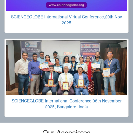
SCIENCEGLOBE International Virtual Conference,20th Nov
2025
SCIENCEGLOBE International Conference,08th November
2025, Bangalore, India
Our Associates