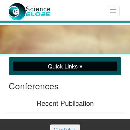
Toggle n
Quick Links ▾
Conferences
Recent Publication
View Details