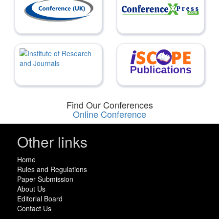
Find Our Conferences
Online Conference
Other links
Home
Rules and Regulations
Paper Submission
About Us
Editorial Board
Contact Us