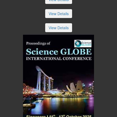
View Details
View Details