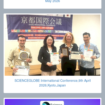
May 2026
SCIENCEGLOBE International Conference,9th April
2026,Kyoto,Japan