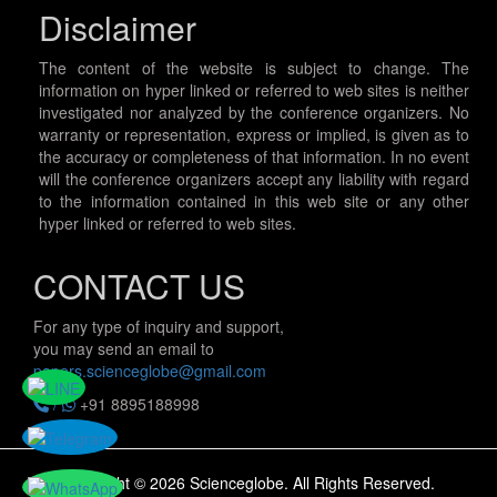
Disclaimer
The content of the website is subject to change. The
information on hyper linked or referred to web sites is neither
investigated nor analyzed by the conference organizers. No
warranty or representation, express or implied, is given as to
the accuracy or completeness of that information. In no event
will the conference organizers accept any liability with regard
to the information contained in this web site or any other
hyper linked or referred to web sites.
CONTACT US
For any type of inquiry and support,
you may send an email to
papers.scienceglobe@gmail.com
/
+91 8895188998
Copyright © 2026 Scienceglobe. All Rights Reserved.