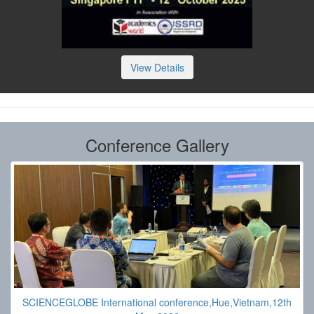
View Details
Conference Gallery
SCIENCEGLOBE International conference,Hue,Vietnam,12th